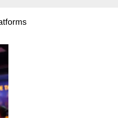
atforms