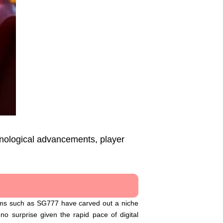
hnological advancements, player
orms such as SG777 have carved out a niche
o surprise given the rapid pace of digital