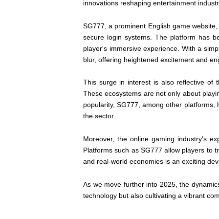
innovations reshaping entertainment industr
SG777, a prominent English game website, ha
secure login systems. The platform has bee
player's immersive experience. With a simpl
blur, offering heightened excitement and e
This surge in interest is also reflective o
These ecosystems are not only about playin
popularity, SG777, among other platforms, h
the sector.
Moreover, the online gaming industry's ex
Platforms such as SG777 allow players to tra
and real-world economies is an exciting dev
As we move further into 2025, the dynamics
technology but also cultivating a vibrant c