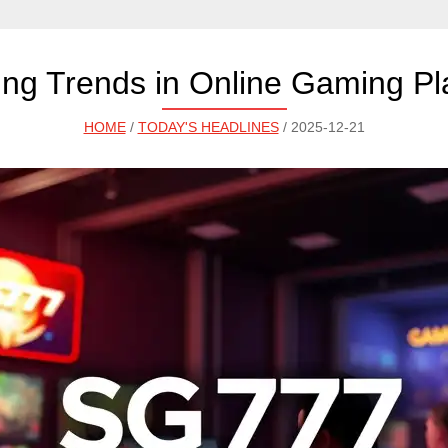
ng Trends in Online Gaming Pl
HOME
/
TODAY'S HEADLINES
/ 2025-12-21