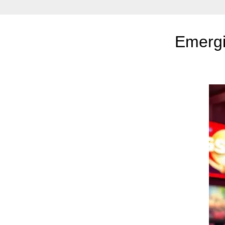
Emergi