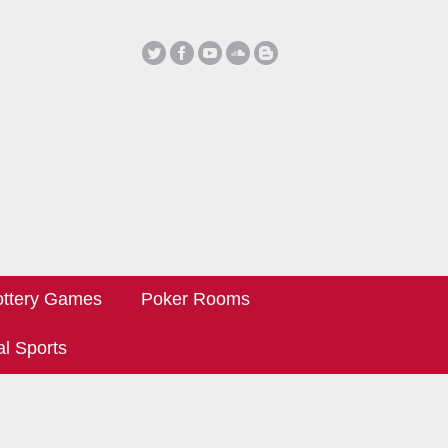
ottery Games
Poker Rooms
al Sports