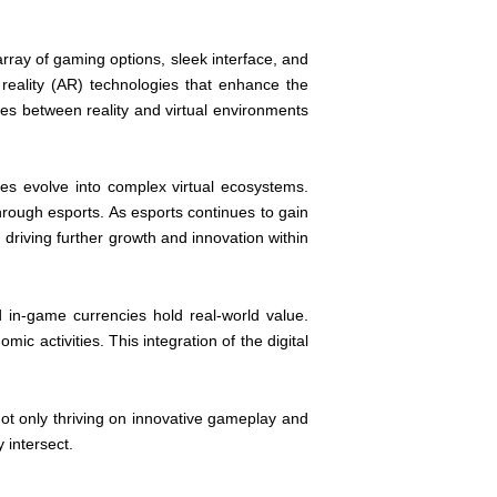
rray of gaming options, sleek interface, and
 reality (AR) technologies that enhance the
ies between reality and virtual environments
ames evolve into complex virtual ecosystems.
rough esports. As esports continues to gain
driving further growth and innovation within
 in-game currencies hold real-world value.
c activities. This integration of the digital
ot only thriving on innovative gameplay and
 intersect.