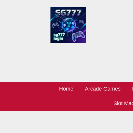
Home
Arcade Games
Slot Ma