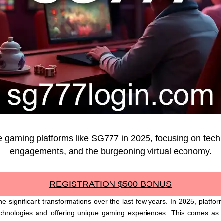
ine gaming platforms like SG777 in 2025, focusing on tec
engagements, and the burgeoning virtual economy.
REGISTRATION $500 BONUS
 significant transformations over the last few years. In 2025, platf
chnologies and offering unique gaming experiences. This comes as n