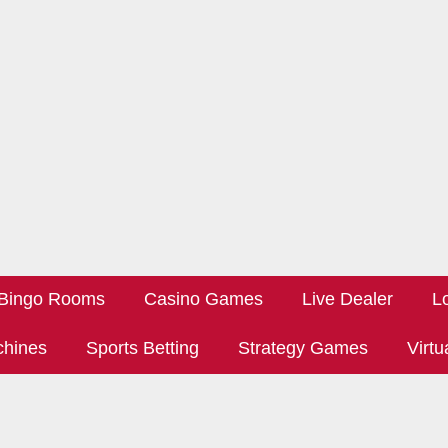
Bingo Rooms
Casino Games
Live Dealer
L
chines
Sports Betting
Strategy Games
Virtu