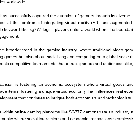
ies worldwide.
s successfully captured the attention of gamers through its diverse a
n at the forefront of integrating virtual reality (VR) and augmented
e keyword like 'sg777 login', players enter a world where the boundar
ngagement.
f the broader trend in the gaming industry, where traditional video g
g games but also about socializing and competing on a global scale th
osts competitive tournaments that attract gamers and audiences alike, 
pansion is fostering an economic ecosystem where virtual goods and
de items, fostering a unique virtual economy that influences real economi
elopment that continues to intrigue both economists and technologists.
 within online gaming platforms like SG777 demonstrate an industry n
ommunity where social interactions and economic transactions seamlessly