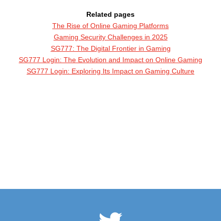
Related pages
The Rise of Online Gaming Platforms
Gaming Security Challenges in 2025
SG777: The Digital Frontier in Gaming
SG777 Login: The Evolution and Impact on Online Gaming
SG777 Login: Exploring Its Impact on Gaming Culture