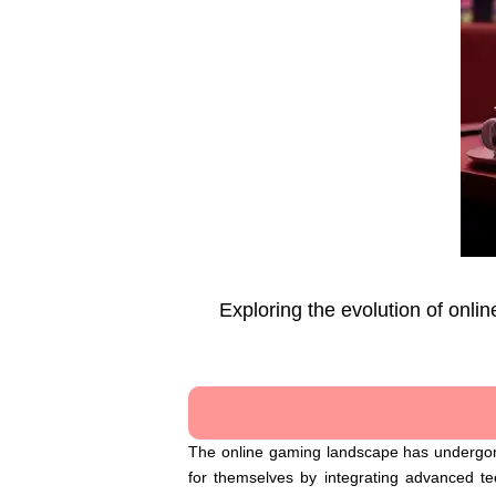
Exploring the evolution of onl
The online gaming landscape has undergone
for themselves by integrating advanced te