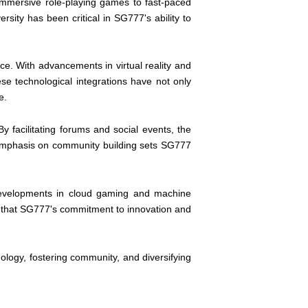
immersive role-playing games to fast-paced
rsity has been critical in SG777's ability to
ce. With advancements in virtual reality and
se technological integrations have not only
e.
 facilitating forums and social events, the
 emphasis on community building sets SG777
 developments in cloud gaming and machine
ict that SG777's commitment to innovation and
logy, fostering community, and diversifying