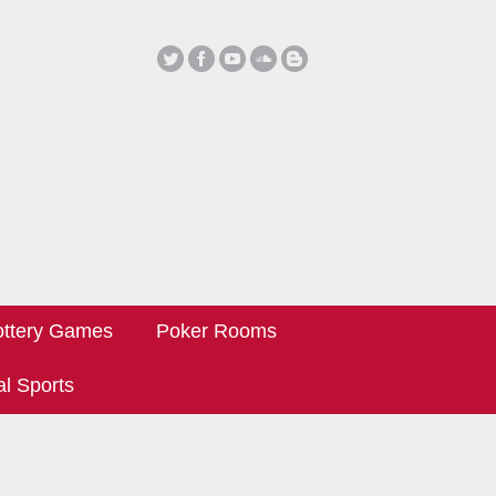
ottery Games
Poker Rooms
al Sports