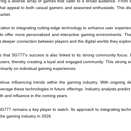
ing a diverse array of games that cater to a broad audience. From 
 that appeal to both casual gamers and seasoned enthusiasts. This dive
market.
ication to integrating cutting-edge technology to enhance user experien
 to offer more personalized and interactive gaming environments. The
 deeper connection between players and the digital worlds they explor
at SG777's success is also linked to its strong community focus. By
 users, thereby creating a loyal and engaged community. This strong
rimarily on individual gaming experiences.
inue influencing trends within the gaming industry. With ongoing
 leverage these technologies in future offerings. Industry analysts pred
th and influence in the coming years.
G777 remains a key player to watch. Its approach to integrating techno
 the gaming industry in 2026.