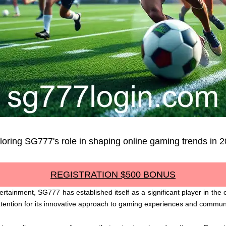
loring SG777's role in shaping online gaming trends in 2
REGISTRATION $500 BONUS
tertainment, SG777 has established itself as a significant player in the 
attention for its innovative approach to gaming experiences and commu