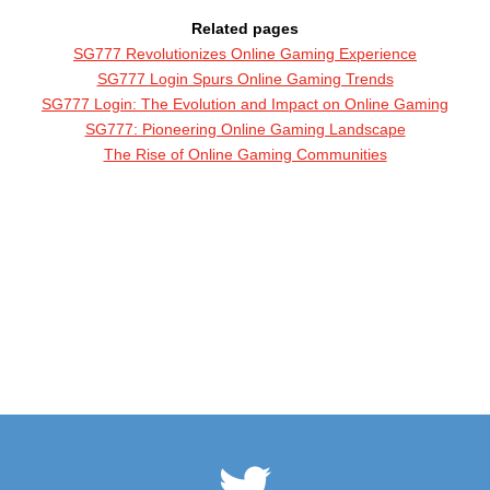
Related pages
SG777 Revolutionizes Online Gaming Experience
SG777 Login Spurs Online Gaming Trends
SG777 Login: The Evolution and Impact on Online Gaming
SG777: Pioneering Online Gaming Landscape
The Rise of Online Gaming Communities