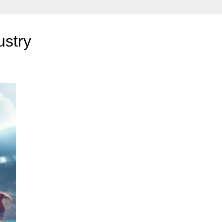
ustry