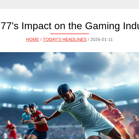
7's Impact on the Gaming Ind
HOME
/
TODAY'S HEADLINES
/ 2026-01-11