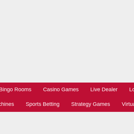
Bingo Rooms
Casino Games
Live Dealer
L
chines
Sports Betting
Strategy Games
Virtu