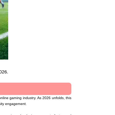
026.
online gaming industry. As 2026 unfolds, this
nity engagement.