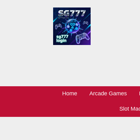
Home
Arcade Games
Slot Ma