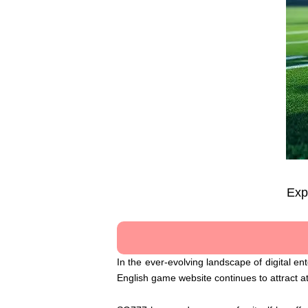
Exp
In the ever-evolving landscape of digital en
English game website continues to attract 