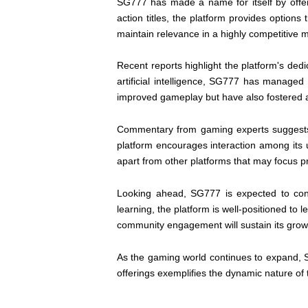
SG777 has made a name for itself by offer
action titles, the platform provides options
maintain relevance in a highly competitive 
Recent reports highlight the platform's ded
artificial intelligence, SG777 has managed
improved gameplay but have also fostered a
Commentary from gaming experts suggests th
platform encourages interaction among its
apart from other platforms that may focus p
Looking ahead, SG777 is expected to cont
learning, the platform is well-positioned to
community engagement will sustain its grow
As the gaming world continues to expand, S
offerings exemplifies the dynamic nature of