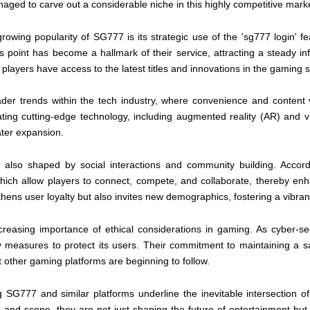
ged to carve out a considerable niche in this highly competitive mark
rowing popularity of SG777 is its strategic use of the 'sg777 login' f
s point has become a hallmark of their service, attracting a steady in
 players have access to the latest titles and innovations in the gaming s
ader trends within the tech industry, where convenience and content 
ng cutting-edge technology, including augmented reality (AR) and virtu
ater expansion.
 also shaped by social interactions and community building. Acco
 which allow players to connect, compete, and collaborate, thereby en
ens user loyalty but also invites new demographics, fostering a vibran
increasing importance of ethical considerations in gaming. As cyber-
ity measures to protect its users. Their commitment to maintaining a
at other gaming platforms are beginning to follow.
SG777 and similar platforms underline the inevitable intersection of
 and scope, they are not just shaping the future of entertainment but 