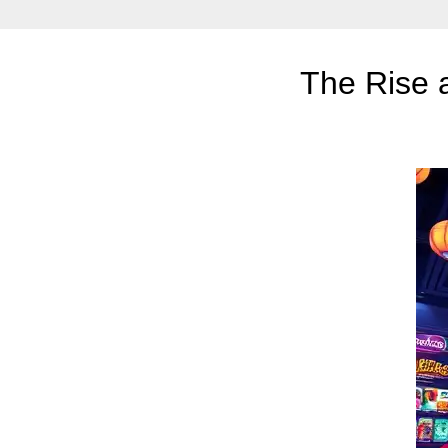
The Rise 