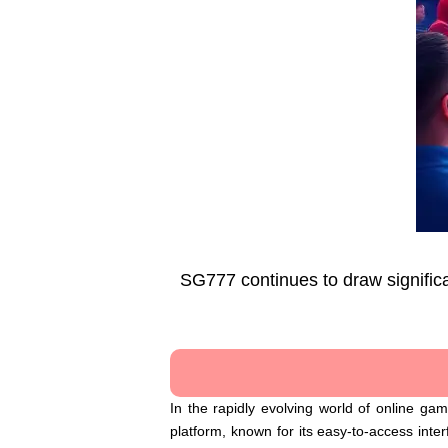
SG777 continues to draw significan
In the rapidly evolving world of online ga
platform, known for its easy-to-access inte