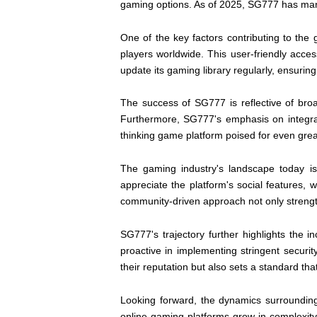
gaming options. As of 2025, SG777 has mana
One of the key factors contributing to the g
players worldwide. This user-friendly acces
update its gaming library regularly, ensuring
The success of SG777 is reflective of bro
Furthermore, SG777's emphasis on integrati
thinking game platform poised for even gre
The gaming industry's landscape today is
appreciate the platform's social features,
community-driven approach not only strength
SG777's trajectory further highlights the 
proactive in implementing stringent secur
their reputation but also sets a standard th
Looking forward, the dynamics surrounding 
online gaming platforms grow in complexity