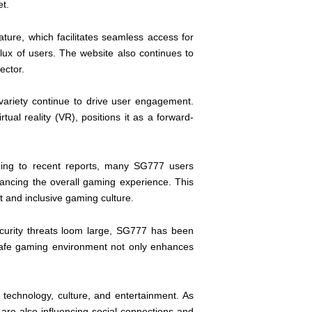
et.
eature, which facilitates seamless access for
flux of users. The website also continues to
ector.
variety continue to drive user engagement.
al reality (VR), positions it as a forward-
rding to recent reports, many SG777 users
hancing the overall gaming experience. This
t and inclusive gaming culture.
security threats loom large, SG777 has been
 safe gaming environment not only enhances
 technology, culture, and entertainment. As
are also influencing social connections and