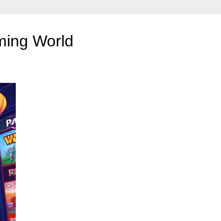
ming World