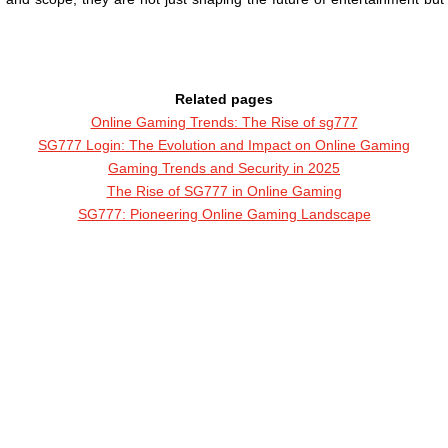
Related pages
Online Gaming Trends: The Rise of sg777
SG777 Login: The Evolution and Impact on Online Gaming
Gaming Trends and Security in 2025
The Rise of SG777 in Online Gaming
SG777: Pioneering Online Gaming Landscape