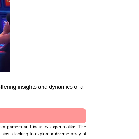
offering insights and dynamics of a
from gamers and industry experts alike. The
siasts looking to explore a diverse array of