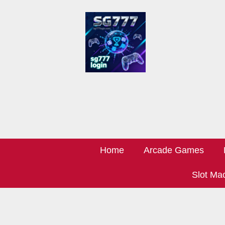
Home
Arcade Games
Slot Ma