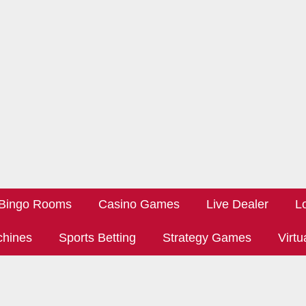
Bingo Rooms
Casino Games
Live Dealer
L
chines
Sports Betting
Strategy Games
Virtu