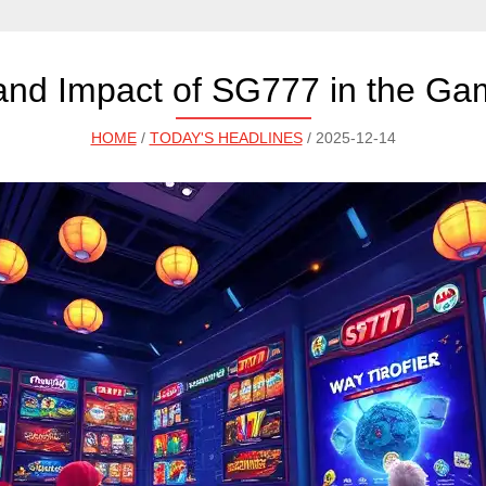
and Impact of SG777 in the Ga
HOME
/
TODAY'S HEADLINES
/ 2025-12-14