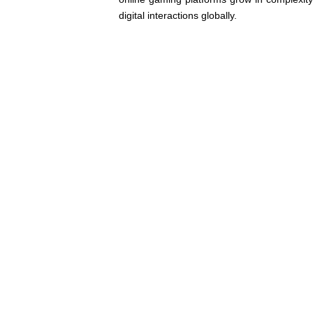
digital interactions globally.