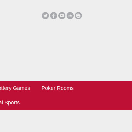
ottery Games
Poker Rooms
al Sports