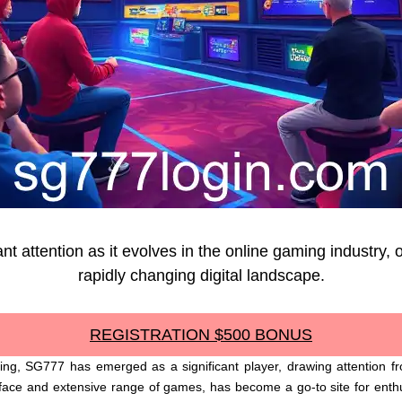
t attention as it evolves in the online gaming industry, 
rapidly changing digital landscape.
REGISTRATION $500 BONUS
ming, SG777 has emerged as a significant player, drawing attention 
rface and extensive range of games, has become a go-to site for enthu